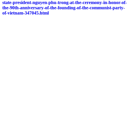
state-president-nguyen-phu-trong-at-the-ceremony-in-honor-of-
the-90th-anniversary-of-the-founding-of-the-communist-party-
of-vietnam-347045.html