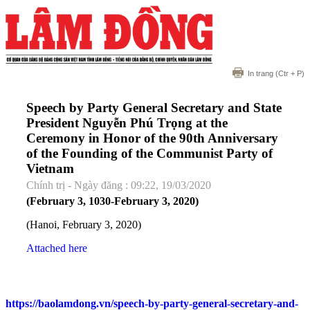
In trang
(Ctr + P)
Speech by Party General Secretary and State
President Nguyễn Phú Trọng at the
Ceremony in Honor of the 90th Anniversary
of the Founding of the Communist Party of
Vietnam
Chính trị - Ngày đăng : 09:22, 19/03/2020
(February 3, 1030-February 3, 2020)
(Hanoi, February 3, 2020)
Attached here
https://baolamdong.vn/speech-by-party-general-secretary-and-