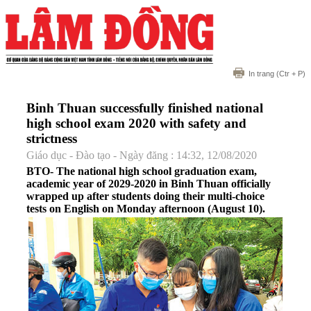
In trang
(Ctr + P)
Binh Thuan successfully finished national
high school exam 2020 with safety and
strictness
Giáo dục - Đào tạo - Ngày đăng : 14:32, 12/08/2020
BTO- The national high school graduation exam,
academic year of 2029-2020 in Binh Thuan officially
wrapped up after students doing their multi-choice
tests on English on Monday afternoon (August 10).