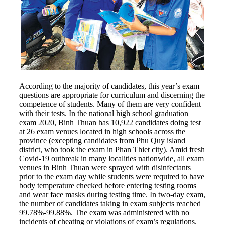
According to the majority of candidates, this year’s exam
questions are appropriate for curriculum and discerning the
competence of students. Many of them are very confident
with their tests. In the national high school graduation
exam 2020, Binh Thuan has 10,922 candidates doing test
at 26 exam venues located in high schools across the
province (excepting candidates from Phu Quy island
district, who took the exam in Phan Thiet city). Amid fresh
Covid-19 outbreak in many localities nationwide, all exam
venues in Binh Thuan were sprayed with disinfectants
prior to the exam day while students were required to have
body temperature checked before entering testing rooms
and wear face masks during testing time. In two-day exam,
the number of candidates taking in exam subjects reached
99.78%-99.88%. The exam was administered with no
incidents of cheating or violations of exam’s regulations.