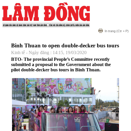
In trang
(Ctr + P)
Binh Thuan to open double-decker bus tours
Kinh tế - Ngày đăng : 14:15, 19/03/2020
BTO- The provincial People’s Committee recently
submitted a proposal to the Government about the
pilot double-decker bus tours in Binh Thuan.