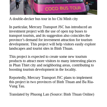
A double-decker bus tour in ho Chi Minh city
In particular, Mercury Transport JSC has introduced an
investment project with the use of open top buses to
transport tourists, and its suggestion also coincides the
province’s demand for investment attraction for tourism
development. This project will help visitors easily explore
landscapes and tourist sites in Binh Thuan.
This project is expected to create some new tourism
products to attract more visitors to many interesting places
in Phan Thiet city and neighboring areas, contributing to
boosting tourism development in the locality.
Reportedly, Mercury Transport JSC plans to implement
this project in two provinces of Binh Thuan and Ba Ria-
Vung Tau.
Translated by Phuong Lan (Source: Binh Thuan Online)