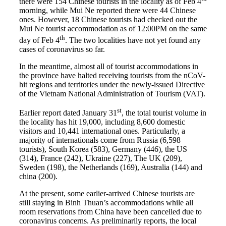
there were 154 Chinese tourists in the locality as of Feb 4
morning, while Mui Ne reported there were 44 Chinese
ones. However, 18 Chinese tourists had checked out the
Mui Ne tourist accommodation as of 12:00PM on the same
th
day of Feb 4
. The two localities have not yet found any
cases of coronavirus so far.
In the meantime, almost all of tourist accommodations in
the province have halted receiving tourists from the nCoV-
hit regions and territories under the newly-issued Directive
of the Vietnam National Administration of Tourism (VAT).
st
Earlier report dated January 31
, the total tourist volume in
the locality has hit 19,000, including 8,600 domestic
visitors and 10,441 international ones. Particularly, a
majority of internationals come from Russia (6,598
tourists), South Korea (583), Germany (446), the US
(314), France (242), Ukraine (227), The UK (209),
Sweden (198), the Netherlands (169), Australia (144) and
china (200).
At the present, some earlier-arrived Chinese tourists are
still staying in Binh Thuan’s accommodations while all
room reservations from China have been cancelled due to
coronavirus concerns. As preliminarily reports, the local