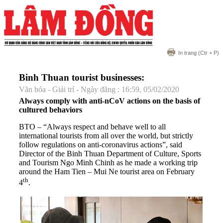
In trang
(Ctr + P)
Binh Thuan tourist businesses:
Văn hóa - Giải trí - Ngày đăng : 16:59, 05/02/2020
Always comply with anti-nCoV actions on the basis of
cultured behaviors
BTO – “Always respect and behave well to all
international tourists from all over the world, but strictly
follow regulations on anti-coronavirus actions”, said
Director of the Binh Thuan Department of Culture, Sports
and Tourism Ngo Minh Chinh as he made a working trip
around the Ham Tien – Mui Ne tourist area on February
th
4
.