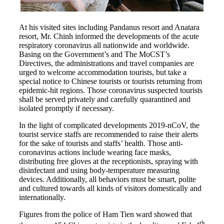
At his visited sites including Pandanus resort and Anatara
resort, Mr. Chinh informed the developments of the acute
respiratory coronavirus all nationwide and worldwide.
Basing on the Government’s and The MoCST’s
Directives, the administrations and travel companies are
urged to welcome accommodation tourists, but take a
special notice to Chinese tourists or tourists returning from
epidemic-hit regions. Those coronavirus suspected tourists
shall be served privately and carefully quarantined and
isolated promptly if necessary.
In the light of complicated developments 2019-nCoV, the
tourist service staffs are recommended to raise their alerts
for the sake of tourists and staffs’ health. Those anti-
coronavirus actions include wearing face masks,
distributing free gloves at the receptionists, spraying with
disinfectant and using body-temperature measuring
devices. Additionally, all behaviors must be smart, polite
and cultured towards all kinds of visitors domestically and
internationally.
Figures from the police of Ham Tien ward showed that
th