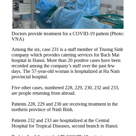
Doctors provide treatment for a COVID-19 patient (Photo:
VNA)
Among the six, case 231 is a staff member of Truong Sinh
company which provides catering services for Bach Mai
hospital in Hanoi. More than 20 positive cases have been
recorded among the company’s staff over the past few
days. The 57-year-old woman is hospitalized at Ha Nam
provincial hospital.
Five other cases, numbered 228, 229, 230, 232 and 233,
are people returning from abroad.
Patients 228, 229 and 230 are receiving treatment in the
northern province of Ninh Binh.
Patients 232 and 233 are hospitalized at the Central
Hospital for Tropical Diseases, second branch in Hanoi.