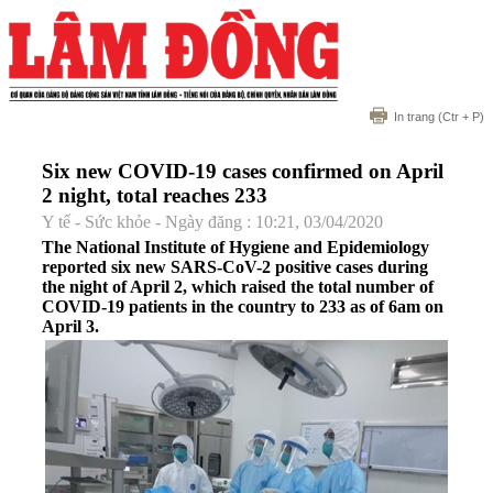
In trang
(Ctr + P)
Six new COVID-19 cases confirmed on April
2 night, total reaches 233
Y tế - Sức khỏe - Ngày đăng : 10:21, 03/04/2020
The National Institute of Hygiene and Epidemiology
reported six new SARS-CoV-2 positive cases during
the night of April 2, which raised the total number of
COVID-19 patients in the country to 233 as of 6am on
April 3.