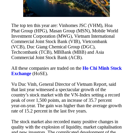
The top ten this year are: Vinhomes JSC (VHM), Hoa
Phat Group (HPG), Masan Group (MSN), Mobile World
Investment Corporation (MWG), Vietnam International
Commercial Joint Stock Bank (VIB), Vietcombank
(VCB), Duc Giang Chemical Group (DGC),
Techcombank (TCB), MBBank (MBB) and Asia
Commercial Joint Stock Bank (ACB).
All these companies are traded on the
Ho Chi Minh Stock
Exchange
(HoSE).
Vu Duc Vinh, General Director of Vietnam Report, said
that last year witnessed a spectacular growth of the
country’s stock market with the VN-Index setting a record
peak of over 1,500 points, an increase of 35.7 percent
year-on-year. The gain was higher than the average growth
rate of 15.2 percent in the last five years.
The stock market also recorded many positive changes in
quality with the explosion of liquidity, market capitalisation
and new investors. The complicated development of the