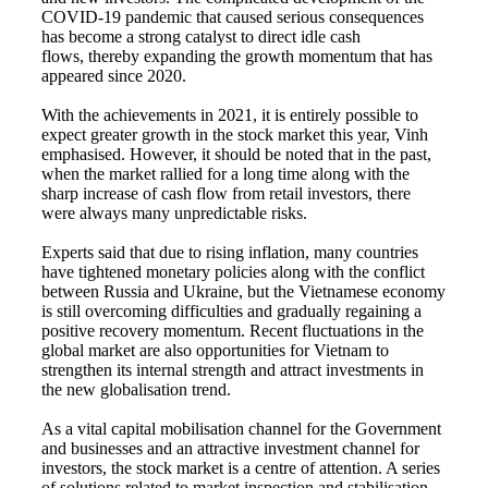
COVID-19 pandemic that caused serious consequences
has become a strong catalyst to direct idle cash
flows, thereby expanding the growth momentum that has
appeared since 2020.
With the achievements in 2021, it is entirely possible to
expect greater growth in the stock market this year, Vinh
emphasised. However, it should be noted that in the past,
when the market rallied for a long time along with the
sharp increase of cash flow from retail investors, there
were always many unpredictable risks.
Experts said that due to rising inflation, many countries
have tightened monetary policies along with the conflict
between Russia and Ukraine, but the Vietnamese economy
is still overcoming difficulties and gradually regaining a
positive recovery momentum. Recent fluctuations in the
global market are also opportunities for Vietnam to
strengthen its internal strength and attract investments in
the new globalisation trend.
As a vital capital mobilisation channel for the Government
and businesses and an attractive investment channel for
investors, the stock market is a centre of attention. A series
of solutions related to market inspection and stabilisation