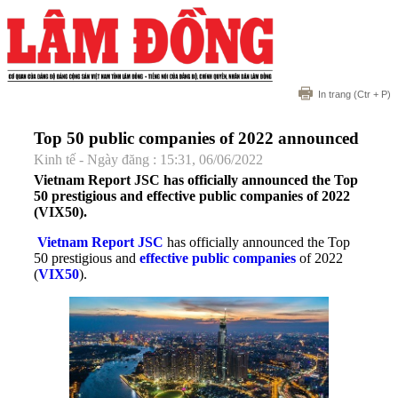
In trang
(Ctr + P)
Top 50 public companies of 2022 announced
Kinh tế - Ngày đăng : 15:31, 06/06/2022
Vietnam Report JSC has officially announced the Top
50 prestigious and effective public companies of 2022
(VIX50).
Vietnam Report JSC
has officially announced the Top
50 prestigious and
effective public companies
of 2022
(
VIX50
).