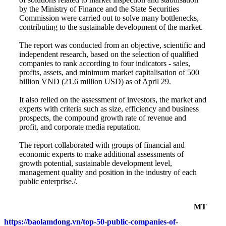
by the Ministry of Finance and the State Securities
Commission were carried out to solve many bottlenecks,
contributing to the sustainable development of the market.
The report was conducted from an objective, scientific and
independent research, based on the selection of qualified
companies to rank according to four indicators - sales,
profits, assets, and minimum market capitalisation of 500
billion VND (21.6 million USD) as of April 29.
It also relied on the assessment of investors, the market and
experts with criteria such as size, efficiency and business
prospects, the compound growth rate of revenue and
profit, and corporate media reputation.
The report collaborated with groups of financial and
economic experts to make additional assessments of
growth potential, sustainable development level,
management quality and position in the industry of each
public enterprise./.
MT
https://baolamdong.vn/top-50-public-companies-of-