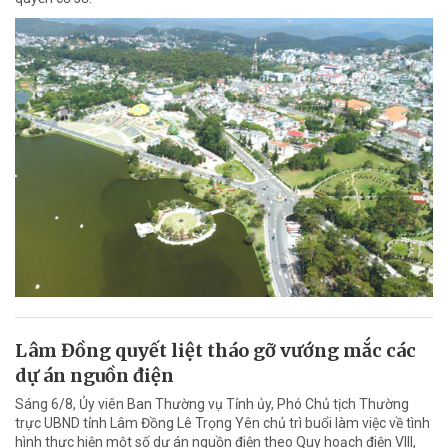
Lâm Đồng quyết liệt tháo gỡ vướng mắc các
dự án nguồn điện
Sáng 6/8, Ủy viên Ban Thường vụ Tỉnh ủy, Phó Chủ tịch Thường
trực UBND tỉnh Lâm Đồng Lê Trọng Yên chủ trì buổi làm việc về tình
hình thực hiện một số dự án nguồn điện theo Quy hoạch điện VIII,