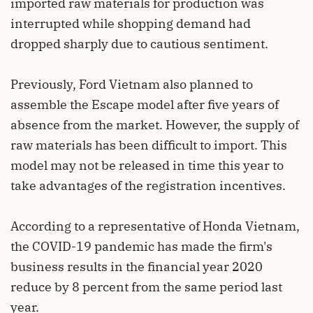
imported raw materials for production was
interrupted while shopping demand had
dropped sharply due to cautious sentiment.
Previously, Ford Vietnam also planned to
assemble the Escape model after five years of
absence from the market. However, the supply of
raw materials has been difficult to import. This
model may not be released in time this year to
take advantages of the registration incentives.
According to a representative of Honda Vietnam,
the COVID-19 pandemic has made the firm's
business results in the financial year 2020
reduce by 8 percent from the same period last
year.