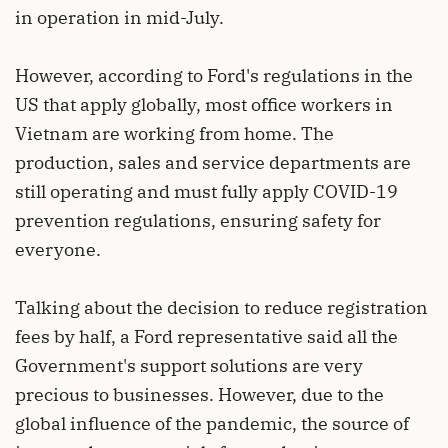
in operation in mid-July.
However, according to Ford's regulations in the
US that apply globally, most office workers in
Vietnam are working from home. The
production, sales and service departments are
still operating and must fully apply COVID-19
prevention regulations, ensuring safety for
everyone.
Talking about the decision to reduce registration
fees by half, a Ford representative said all the
Government's support solutions are very
precious to businesses. However, due to the
global influence of the pandemic, the source of