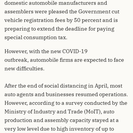
domestic automobile manufacturers and
assemblers were pleased the Government cut
vehicle registration fees by 50 percent and is
preparing to extend the deadline for paying
special consumption tax.
However, with the new COVID-19
outbreak, automobile firms are expected to face
new difficulties.
After the end of social distancing in April, most
auto agents and businesses resumed operations.
However, according to a survey conducted by the
Ministry of Industry and Trade (MoIT), auto
production and assembly capacity stayed at a
very low level due to high inventory of up to