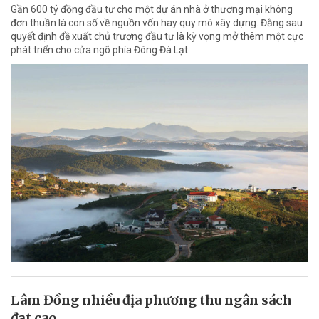
Gần 600 tỷ đồng đầu tư cho một dự án nhà ở thương mại không
đơn thuần là con số về nguồn vốn hay quy mô xây dựng. Đằng sau
quyết định đề xuất chủ trương đầu tư là kỳ vọng mở thêm một cực
phát triển cho cửa ngõ phía Đông Đà Lạt.
Lâm Đồng nhiều địa phương thu ngân sách
đạt cao