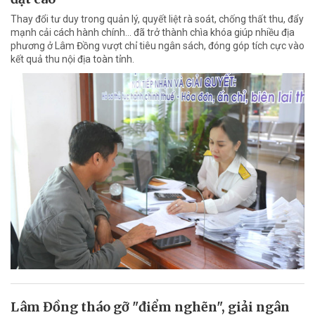
Thay đổi tư duy trong quản lý, quyết liệt rà soát, chống thất thu, đẩy
mạnh cải cách hành chính... đã trở thành chìa khóa giúp nhiều địa
phương ở Lâm Đồng vượt chỉ tiêu ngân sách, đóng góp tích cực vào
kết quả thu nội địa toàn tỉnh.
Lâm Đồng tháo gỡ "điểm nghẽn", giải ngân