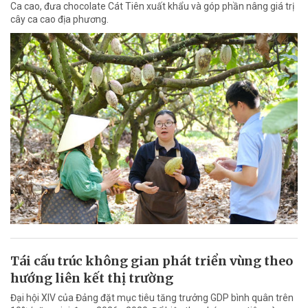
Ca cao, đưa chocolate Cát Tiên xuất khẩu và góp phần nâng giá trị
cây ca cao địa phương.
Tái cấu trúc không gian phát triển vùng theo
hướng liên kết thị trường
Đại hội XIV của Đảng đặt mục tiêu tăng trưởng GDP bình quân trên