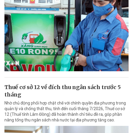
Thuế cơ sở 12 về đích thu ngân sách trước 5
tháng
Nhờ chủ động phối hợp chặt chẽ với chính quyền địa phương trong
quản lý và chống thất thu, tính đến cuối tháng 7/2026, Thuế cơ sở
12 (Thuế tỉnh Lâm Đồng) đã hoàn thành chỉ tiêu đề ra, góp phần
nâng tổng thu ngân sách nhà nước tại địa phương tăng cao.