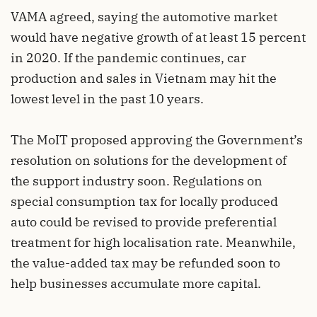
VAMA agreed, saying the automotive market
would have negative growth of at least 15 percent
in 2020. If the pandemic continues, car
production and sales in Vietnam may hit the
lowest level in the past 10 years.
The MoIT proposed approving the Government’s
resolution on solutions for the development of
the support industry soon. Regulations on
special consumption tax for locally produced
auto could be revised to provide preferential
treatment for high localisation rate. Meanwhile,
the value-added tax may be refunded soon to
help businesses accumulate more capital.