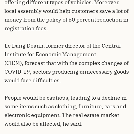
offering different types of vehicles. Moreover,
local assembly would help customers save a lot of
money from the policy of 50 percent reduction in
registration fees.
Le Dang Doanh, former director of the Central
Institute for Economic Management
(CIEM), forecast that with the complex changes of
COVID-19, sectors producing unnecessary goods
would face difficulties.
People would be cautious, leading to a decline in
some items such as clothing, furniture, cars and
electronic equipment. The real estate market
would also be affected, he said.