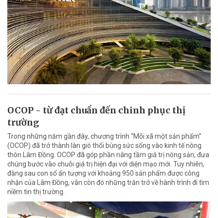
OCOP - từ đạt chuẩn đến chinh phục thị
trường
Trong những năm gần đây, chương trình “Mỗi xã một sản phẩm”
(OCOP) đã trở thành làn gió thổi bùng sức sống vào kinh tế nông
thôn Lâm Đồng. OCOP đã góp phần nâng tầm giá trị nông sản, đưa
chúng bước vào chuỗi giá trị hiện đại với diện mạo mới. Tuy nhiên,
đằng sau con số ấn tượng với khoảng 950 sản phẩm được công
nhận của Lâm Đồng, vẫn còn đó những trăn trở về hành trình đi tìm
niềm tin thị trường.