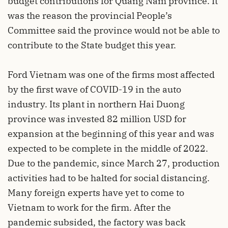
budget contributions for Quang Nam province. It
was the reason the provincial People’s
Committee said the province would not be able to
contribute to the State budget this year.
Ford Vietnam was one of the firms most affected
by the first wave of COVID-19 in the auto
industry. Its plant in northern Hai Duong
province was invested 82 million USD for
expansion at the beginning of this year and was
expected to be complete in the middle of 2022.
Due to the pandemic, since March 27, production
activities had to be halted for social distancing.
Many foreign experts have yet to come to
Vietnam to work for the firm. After the
pandemic subsided, the factory was back