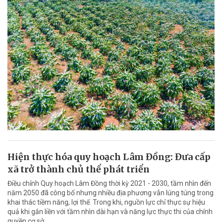
Hiện thực hóa quy hoạch Lâm Đồng: Đưa cấp
xã trở thành chủ thể phát triển
Điều chỉnh Quy hoạch Lâm Đồng thời kỳ 2021 - 2030, tầm nhìn đến
năm 2050 đã công bố nhưng nhiều địa phương vẫn lúng túng trong
khai thác tiềm năng, lợi thế. Trong khi, nguồn lực chỉ thực sự hiệu
quả khi gắn liền với tầm nhìn dài hạn và năng lực thực thi của chính
quyền cơ sở.