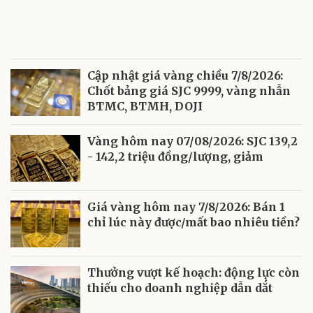
Cập nhật giá vàng chiều 7/8/2026:
Chốt bảng giá SJC 9999, vàng nhẫn
BTMC, BTMH, DOJI
Vàng hôm nay 07/08/2026: SJC 139,2
- 142,2 triệu đồng/lượng, giảm
Giá vàng hôm nay 7/8/2026: Bán 1
chỉ lúc này được/mất bao nhiêu tiền?
Thưởng vượt kế hoạch: động lực còn
thiếu cho doanh nghiệp dẫn dắt