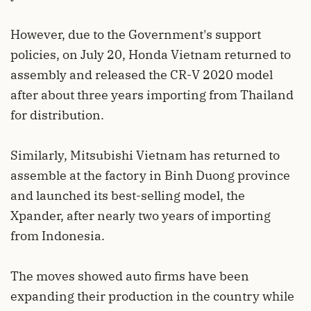
However, due to the Government's support
policies, on July 20, Honda Vietnam returned to
assembly and released the CR-V 2020 model
after about three years importing from Thailand
for distribution.
Similarly, Mitsubishi Vietnam has returned to
assemble at the factory in Binh Duong province
and launched its best-selling model, the
Xpander, after nearly two years of importing
from Indonesia.
The moves showed auto firms have been
expanding their production in the country while