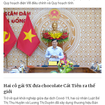
Quy hoạch điện VIII điều chỉnh và Quy hoạch tỉnh.
Hai cô gái 9X đưa chocolate Cát Tiên ra thế
giới
Trở về quê khởi nghiệp giữa đại dịch Covid-19, hai cử nhân Luật Bế
Thị Thu Huyền và Lương Thị Duyên đã xây dựng thương hiệu Bản