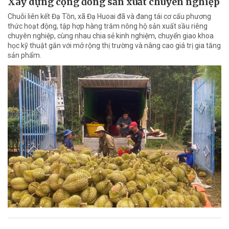
Xây dựng cộng đồng sản xuất chuyên nghiệp
Chuỗi liên kết Đạ Tồn, xã Đạ Huoai đã và đang tái cơ cấu phương
thức hoạt động, tập hợp hàng trăm nông hộ sản xuất sầu riêng
chuyên nghiệp, cùng nhau chia sẻ kinh nghiệm, chuyển giao khoa
học kỹ thuật gắn với mở rộng thị trường và nâng cao giá trị gia tăng
sản phẩm.