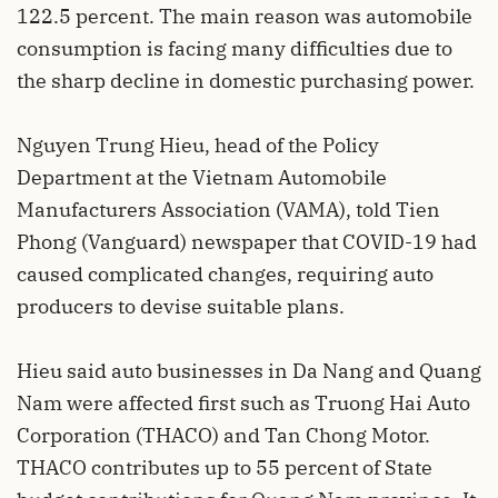
122.5 percent. The main reason was automobile
consumption is facing many difficulties due to
the sharp decline in domestic purchasing power.
Nguyen Trung Hieu, head of the Policy
Department at the Vietnam Automobile
Manufacturers Association (VAMA), told Tien
Phong (Vanguard) newspaper that COVID-19 had
caused complicated changes, requiring auto
producers to devise suitable plans.
Hieu said auto businesses in Da Nang and Quang
Nam were affected first such as Truong Hai Auto
Corporation (THACO) and Tan Chong Motor.
THACO contributes up to 55 percent of State