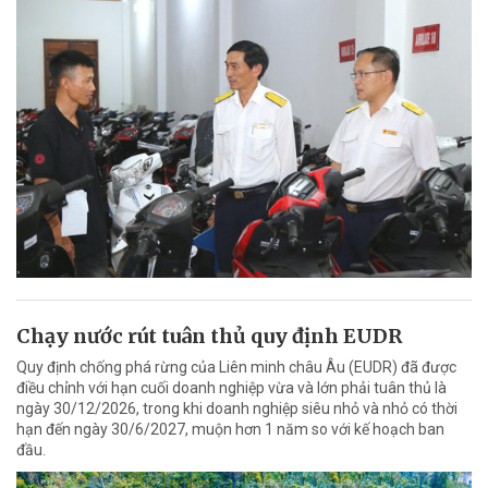
Chạy nước rút tuân thủ quy định EUDR
Quy định chống phá rừng của Liên minh châu Âu (EUDR) đã được
điều chỉnh với hạn cuối doanh nghiệp vừa và lớn phải tuân thủ là
ngày 30/12/2026, trong khi doanh nghiệp siêu nhỏ và nhỏ có thời
hạn đến ngày 30/6/2027, muộn hơn 1 năm so với kế hoạch ban
đầu.