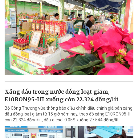
Xăng dầu trong nước đồng loạt giảm,
E10RON95-III xuống còn 22.324 đồng/lít
Bộ Công Thương vừa thông báo điều chỉnh điều chỉnh giá bán xăng
dầu đồng loạt giảm từ 15 giờ hôm nay, theo đó xăng E10RON95-III
còn 22.324 đồng/lít, dầu diesel 0.05S xuống 27.544 đồng/lít.