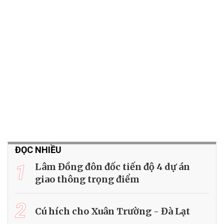
ĐỌC NHIỀU
1
Lâm Đồng đôn đốc tiến độ 4 dự án
giao thông trọng điểm
2
Cú hích cho Xuân Trường - Đà Lạt