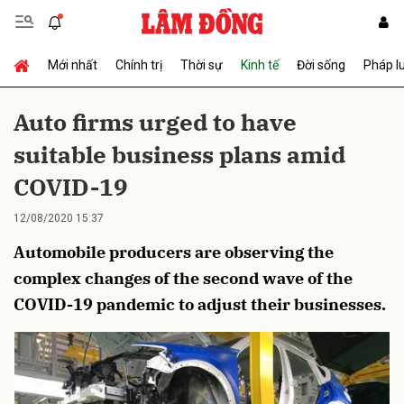
Mới nhất
Chính trị
Thời sự
Kinh tế
Đời sống
Pháp l
Gửi bình luận
Auto firms urged to have
suitable business plans amid
COVID-19
12/08/2020 15:37
Automobile producers are observing the
Hủy
Gửi
complex changes of the second wave of the
COVID-19 pandemic to adjust their businesses.