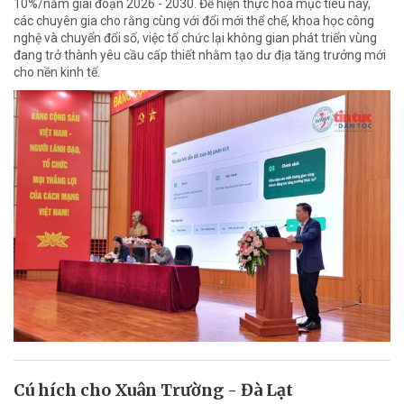
10%/năm giai đoạn 2026 - 2030. Để hiện thực hóa mục tiêu này,
các chuyên gia cho rằng cùng với đổi mới thể chế, khoa học công
nghệ và chuyển đổi số, việc tổ chức lại không gian phát triển vùng
đang trở thành yêu cầu cấp thiết nhằm tạo dư địa tăng trưởng mới
cho nền kinh tế.
Cú hích cho Xuân Trường - Đà Lạt