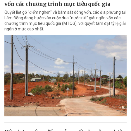
vốn các chương trình mục tiêu quốc gia
Quyết liệt gỡ "điểm nghẽn" và bám sát dòng vốn, các địa phương tại
Lâm Đồng đang bước vào cuộc đua "nước rút" giải ngân vốn các
chương trình mục tiêu quốc gia (MTQG), với quyết tâm đạt tỷ lệ giải
ngân ở mức cao nhất.