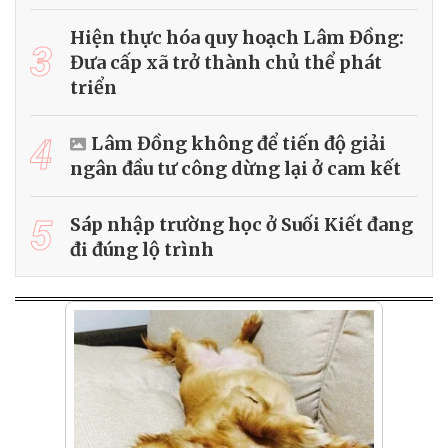
Hiện thực hóa quy hoạch Lâm Đồng:
3
Đưa cấp xã trở thành chủ thể phát
triển
4
Lâm Đồng không để tiến độ giải
ngân đầu tư công dừng lại ở cam kết
5
Sáp nhập trường học ở Suối Kiết đang
đi đúng lộ trình