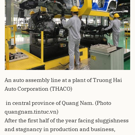
An auto assembly line at a plant of Truong Hai
Auto Corporation (THACO)
in central province of Quang Nam. (Photo
quangnam.tintuc.vn)
After the first half of the year facing sluggishness
and stagnancy in production and business,