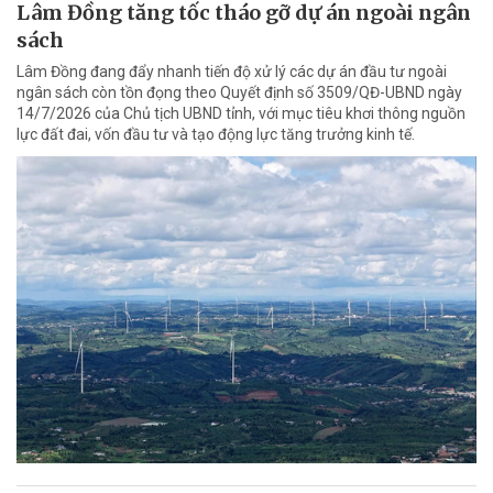
Lâm Đồng tăng tốc tháo gỡ dự án ngoài ngân
sách
Lâm Đồng đang đẩy nhanh tiến độ xử lý các dự án đầu tư ngoài
ngân sách còn tồn đọng theo Quyết định số 3509/QĐ-UBND ngày
14/7/2026 của Chủ tịch UBND tỉnh, với mục tiêu khơi thông nguồn
lực đất đai, vốn đầu tư và tạo động lực tăng trưởng kinh tế.