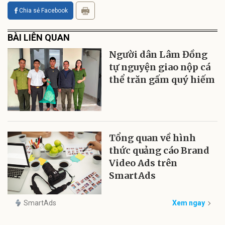
Chia sẻ Facebook
BÀI LIÊN QUAN
Người dân Lâm Đồng
tự nguyện giao nộp cá
thể trăn gấm quý hiếm
Tổng quan về hình
thức quảng cáo Brand
Video Ads trên
SmartAds
SmartAds
Xem ngay