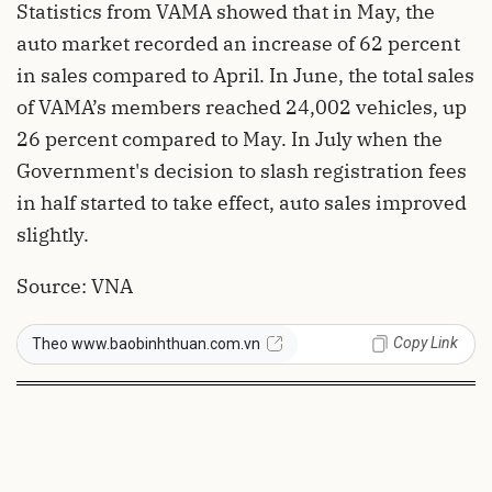
Statistics from VAMA showed that in May, the
auto market recorded an increase of 62 percent
in sales compared to April. In June, the total sales
of VAMA’s members reached 24,002 vehicles, up
26 percent compared to May. In July when the
Government's decision to slash registration fees
in half started to take effect, auto sales improved
slightly.
Source: VNA
Copy Link
Theo www.baobinhthuan.com.vn