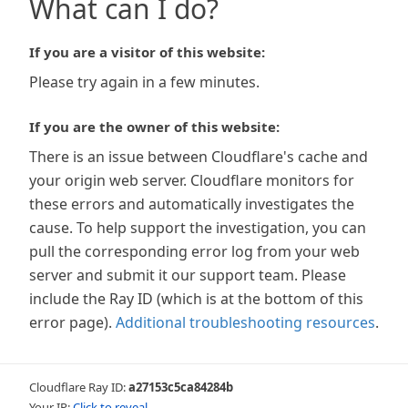
What can I do?
If you are a visitor of this website:
Please try again in a few minutes.
If you are the owner of this website:
There is an issue between Cloudflare's cache and
your origin web server. Cloudflare monitors for
these errors and automatically investigates the
cause. To help support the investigation, you can
pull the corresponding error log from your web
server and submit it our support team. Please
include the Ray ID (which is at the bottom of this
error page).
Additional troubleshooting resources
.
Cloudflare Ray ID:
a27153c5ca84284b
Your IP:
Click to reveal