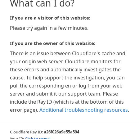
What can I do?
If you are a visitor of this website:
Please try again in a few minutes.
If you are the owner of this website:
There is an issue between Cloudflare's cache and
your origin web server. Cloudflare monitors for
these errors and automatically investigates the
cause. To help support the investigation, you can
pull the corresponding error log from your web
server and submit it our support team. Please
include the Ray ID (which is at the bottom of this
error page).
Additional troubleshooting resources
.
Cloudflare Ray ID:
a26f026a9e55a594
Your IP:
Click to reveal